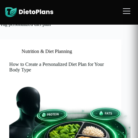
Tag
personalized diet plan
Nutrition & Diet Planning
How to Create a Personalized Diet Plan for Your
Body Type