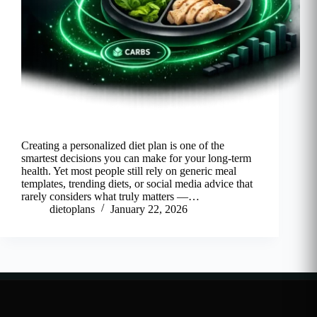
Creating a personalized diet plan is one of the
smartest decisions you can make for your long-term
health. Yet most people still rely on generic meal
templates, trending diets, or social media advice that
rarely considers what truly matters —…
dietoplans
January 22, 2026