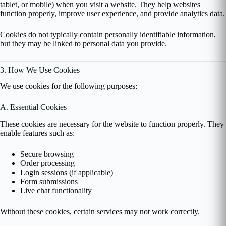
tablet, or mobile) when you visit a website. They help websites
function properly, improve user experience, and provide analytics data.
Cookies do not typically contain personally identifiable information,
but they may be linked to personal data you provide.
3. How We Use Cookies
We use cookies for the following purposes:
A. Essential Cookies
These cookies are necessary for the website to function properly. They
enable features such as:
Secure browsing
Order processing
Login sessions (if applicable)
Form submissions
Live chat functionality
Without these cookies, certain services may not work correctly.