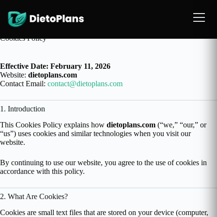
Cookies Policy
Effective Date: February 11, 2026
Website:
dietoplans.com
Contact Email:
contact@dietoplans.com
1. Introduction
This Cookies Policy explains how
dietoplans.com
(“we,” “our,” or
“us”) uses cookies and similar technologies when you visit our
website.
By continuing to use our website, you agree to the use of cookies in
accordance with this policy.
2. What Are Cookies?
Cookies are small text files that are stored on your device (computer,