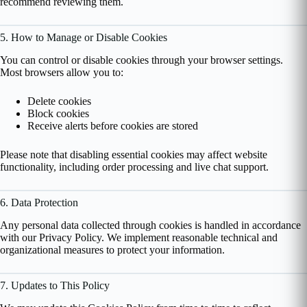
recommend reviewing them.
5. How to Manage or Disable Cookies
You can control or disable cookies through your browser settings.
Most browsers allow you to:
Delete cookies
Block cookies
Receive alerts before cookies are stored
Please note that disabling essential cookies may affect website
functionality, including order processing and live chat support.
6. Data Protection
Any personal data collected through cookies is handled in accordance
with our Privacy Policy. We implement reasonable technical and
organizational measures to protect your information.
7. Updates to This Policy