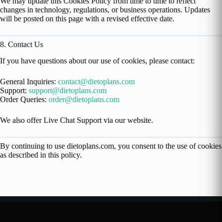
We may update this Cookies Policy from time to time to reflect
changes in technology, regulations, or business operations. Updates
will be posted on this page with a revised effective date.
8. Contact Us
If you have questions about our use of cookies, please contact:
General Inquiries:
contact@dietoplans.com
Support:
support@dietoplans.com
Order Queries:
order@dietoplans.com
We also offer Live Chat Support via our website.
By continuing to use dietoplans.com, you consent to the use of cookies
as described in this policy.