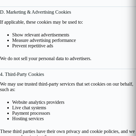
D. Marketing & Advertising Cookies
If applicable, these cookies may be used to:
Show relevant advertisements
Measure advertising performance
Prevent repetitive ads
We do not sell your personal data to advertisers.
4. Third-Party Cookies
We may use trusted third-party services that set cookies on our behalf,
such as:
Website analytics providers
Live chat systems
Payment processors
Hosting services
These third parties have their own privacy and cookie policies, and we