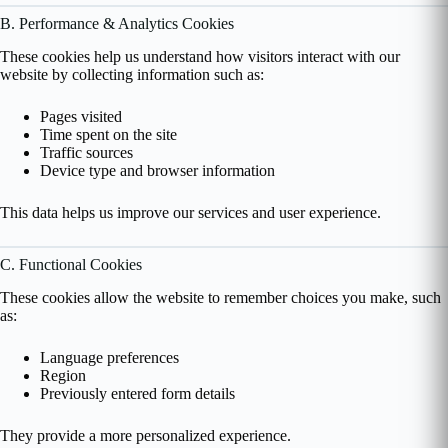
B. Performance & Analytics Cookies
These cookies help us understand how visitors interact with our
website by collecting information such as:
Pages visited
Time spent on the site
Traffic sources
Device type and browser information
This data helps us improve our services and user experience.
C. Functional Cookies
These cookies allow the website to remember choices you make, such
as:
Language preferences
Region
Previously entered form details
They provide a more personalized experience.